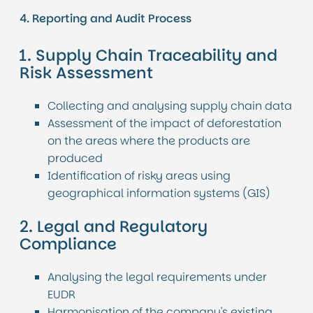
4. Reporting and Audit Process
1. Supply Chain Traceability and
Risk Assessment
Collecting and analysing supply chain data
Assessment of the impact of deforestation
on the areas where the products are
produced
Identification of risky areas using
geographical information systems (GIS)
2. Legal and Regulatory
Compliance
Analysing the legal requirements under
EUDR
Harmonisation of the company's existing