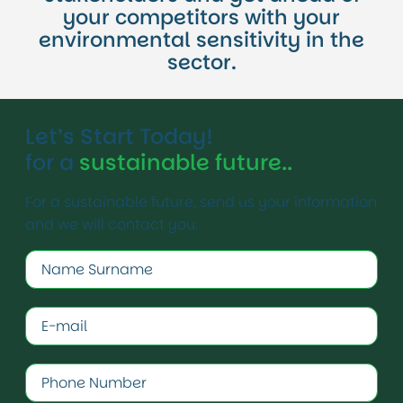
your competitors with your
environmental sensitivity in the
sector.
Let’s Start Today!
for a
sustainable future..
For a sustainable future, send us your information
and we will contact you.