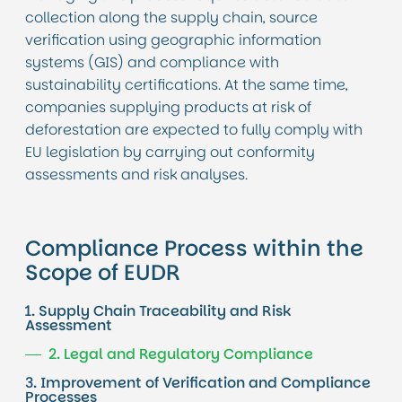
collection along the supply chain, source
verification using geographic information
systems (GIS) and compliance with
sustainability certifications. At the same time,
companies supplying products at risk of
deforestation are expected to fully comply with
EU legislation by carrying out conformity
assessments and risk analyses.
Compliance Process within the
Scope of EUDR
1. Supply Chain Traceability and Risk
Assessment
2. Legal and Regulatory Compliance
3. Improvement of Verification and Compliance
Processes