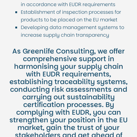
in accordance with EUDR requirements
Establishment of inspection processes for
products to be placed on the EU market
Developing data management systems to
increase supply chain transparency
As Greenlife Consulting, we offer
comprehensive support in
harmonising your supply chain
with EUDR requirements,
establishing traceability systems,
conducting risk assessments and
carrying out sustainability
certification processes. By
complying with EUDR, you can
strengthen your position in the EU
market, gain the trust of your
stakeholders and get ahead of