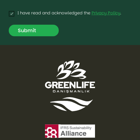
I have read and acknowledged the
Privacy Policy
.