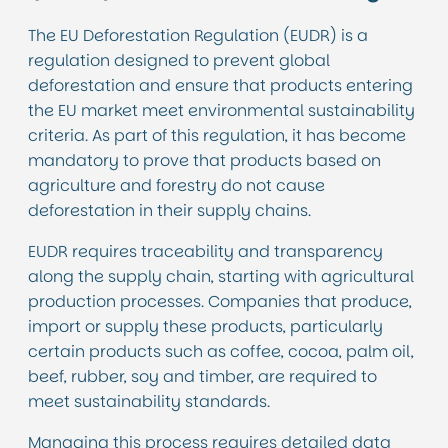
The EU Deforestation Regulation (EUDR) is a
regulation designed to prevent global
deforestation and ensure that products entering
the EU market meet environmental sustainability
criteria. As part of this regulation, it has become
mandatory to prove that products based on
agriculture and forestry do not cause
deforestation in their supply chains.
EUDR requires traceability and transparency
along the supply chain, starting with agricultural
production processes. Companies that produce,
import or supply these products, particularly
certain products such as coffee, cocoa, palm oil,
beef, rubber, soy and timber, are required to
meet sustainability standards.
Managing this process requires detailed data