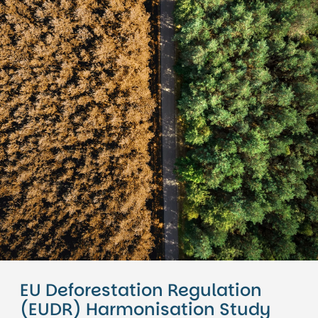
EU Deforestation Regulation
(EUDR) Harmonisation Study