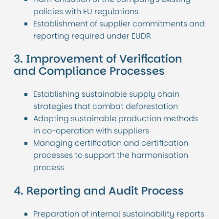
policies with EU regulations
Establishment of supplier commitments and
reporting required under EUDR
3. Improvement of Verification
and Compliance Processes
Establishing sustainable supply chain
strategies that combat deforestation
Adopting sustainable production methods
in co-operation with suppliers
Managing certification and certification
processes to support the harmonisation
process
4. Reporting and Audit Process
Preparation of internal sustainability reports