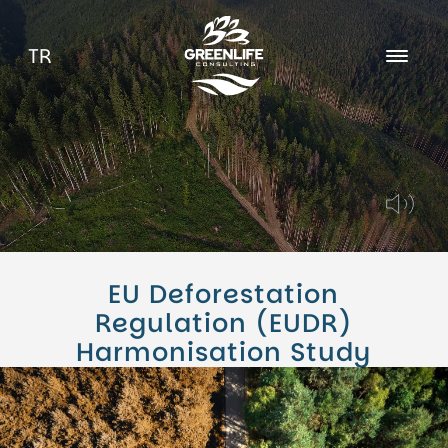
TR
About Us
Career
Blog
EU Deforestation
Regulation (EUDR)
Harmonisation Study